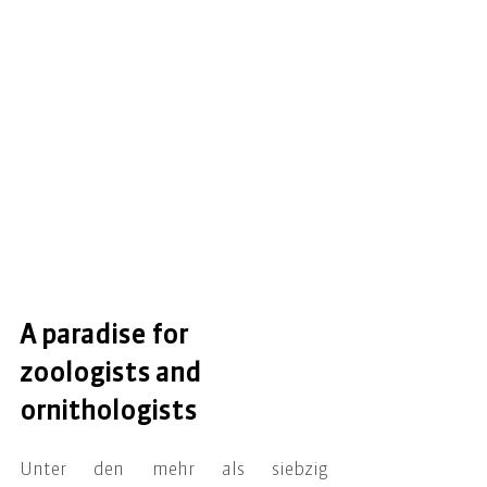
A paradise for 
zoologists and 
ornithologists
Unter den mehr als siebzig 