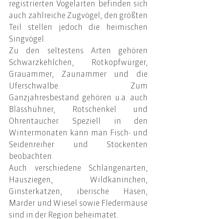
registrierten Vogelarten befinden sich 
auch zahlreiche Zugvögel, den größten 
Teil stellen jedoch die heimischen 
Singvögel.
Zu den seltestens Arten gehören 
Schwarzkehlchen, Rotkopfwürger, 
Grauammer, Zaunammer und die 
Uferschwalbe. Zum 
Ganzjahresbestand gehören u.a. auch 
Blässhühner, Rotschenkel und 
Ohrentaucher. Speziell in den 
Wintermonaten kann man Fisch- und 
Seidenreiher und Stockenten 
beobachten.
Auch verschiedene Schlangenarten, 
Hausziegen, Wildkaninchen, 
Ginsterkatzen, iberische Hasen, 
Marder und Wiesel sowie Fledermäuse 
sind in der Region beheimatet.