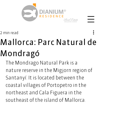
2 min read
Mallorca: Parc Natural de
Mondragó
The Mondrago Natural Park is a 
nature reserve in the Migjorn region of 
Santanyí. It is located between the 
coastal villages of Portopetro in the 
northeast and Cala Figuera in the 
southeast of the island of Mallorca.