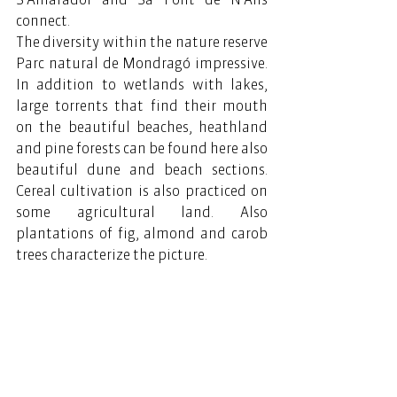
connect.
The diversity within the nature reserve 
Parc natural de Mondragó impressive. 
In addition to wetlands with lakes, 
large torrents that find their mouth 
on the beautiful beaches, heathland 
and pine forests can be found here also 
beautiful dune and beach sections. 
Cereal cultivation is also practiced on 
some agricultural land. Also 
plantations of fig, almond and carob 
trees characterize the picture.