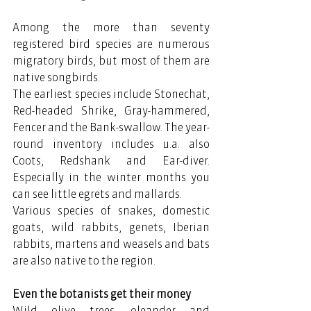
Among the more than seventy 
registered bird species are numerous 
migratory birds, but most of them are 
native songbirds.
The earliest species include Stonechat, 
Red-headed Shrike, Gray-hammered, 
Fencer and the Bank-swallow. The year-
round inventory includes u.a. also 
Coots, Redshank and Ear-diver. 
Especially in the winter months you 
can see little egrets and mallards.
Various species of snakes, domestic 
goats, wild rabbits, genets, Iberian 
rabbits, martens and weasels and bats 
are also native to the region.
Even the botanists get their money
Wild olive trees, oleander and 