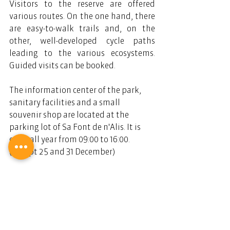
Visitors to the reserve are offered 
various routes. On the one hand, there 
are easy-to-walk trails and, on the 
other, well-developed cycle paths 
leading to the various ecosystems. 
Guided visits can be booked.
The information center of the park, 
sanitary facilities and a small 
souvenir shop are located at the 
parking lot of Sa Font de n'Alis. It is 
open all year from 09:00 to 16:00. 
(Except 25 and 31 December)
Telephone number and fax: +34 971 
181022.
The nature reserve Parc Natural de 
Mondragó has two entrances. Both are 