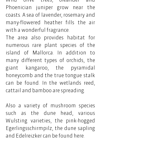
Phoenician juniper grow near the 
coasts. A sea of ​​lavender, rosemary and 
many-flowered heather fills the air 
with a wonderful fragrance.
The area also provides habitat for 
numerous rare plant species of the 
island of Mallorca. In addition to 
many different types of orchids, the 
giant kangaroo, the pyramidal 
honeycomb and the true tongue stalk 
can be found. In the wetlands reed, 
cattail and bamboo are spreading.
Also a variety of mushroom species 
such as the dune head, various 
Wulsting varieties, the pink-hogged 
Egerlingsschirmpilz, the dune sapling 
and Edelreizker can be found here.