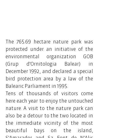
The 765.69 hectare nature park was 
protected under an initiative of the 
environmental organization GOB 
(Grup d'Ornitologia Balear) in 
December 1992, and declared a special 
bird protection area by a law of the 
Balearic Parliament in 1995.
Tens of thousands of visitors come 
here each year to enjoy the untouched 
nature. A visit to the nature park can 
also be a detour to the two located in 
the immediate vicinity of the most 
beautiful bays on the island, 
S'Amarador and Sa Font de N'Alis 