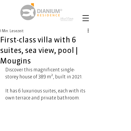
1 Min. Lesezeit
First-class villa with 6
suites, sea view, pool |
Mougins
Discover this magnificent single-
storey house of 389 m², built in 2021. 
It has 6 luxurious suites, each with its 
own terrace and private bathroom.