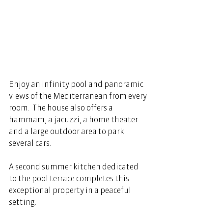
Enjoy an infinity pool and panoramic 
views of the Mediterranean from every 
room.  The house also offers a 
hammam, a jacuzzi, a home theater 
and a large outdoor area to park 
several cars.  
A second summer kitchen dedicated 
to the pool terrace completes this 
exceptional property in a peaceful 
setting. 