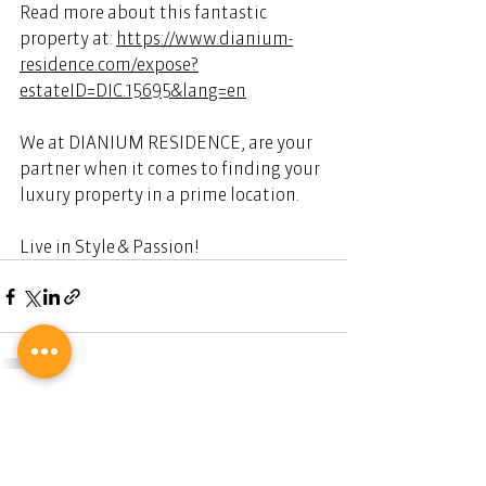
Read more about this fantastic 
property at: 
https://www.dianium-
residence.com/expose?
estateID=DIC.15695&lang=en
We at DIANIUM RESIDENCE, are your 
partner when it comes to finding your 
luxury property in a prime location. 
Live in Style & Passion! 
Ihr Partner für Luxus-Immobilien.