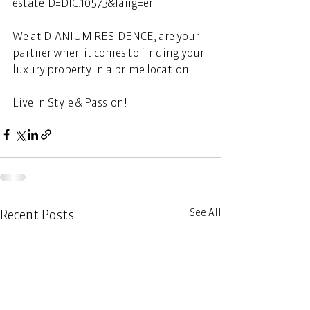
estateID=DIC.10573&lang=en
We at DIANIUM RESIDENCE, are your 
partner when it comes to finding your 
luxury property in a prime location. 
Live in Style & Passion! 
See All
Recent Posts