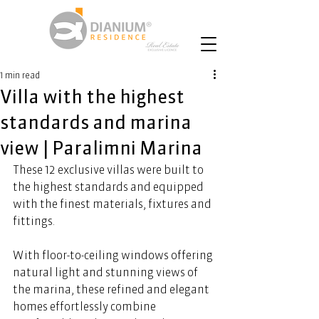
1 min read
Villa with the highest
standards and marina
view | Paralimni Marina
These 12 exclusive villas were built to 
the highest standards and equipped 
with the finest materials, fixtures and 
fittings. 
With floor-to-ceiling windows offering 
natural light and stunning views of 
the marina, these refined and elegant 
homes effortlessly combine 