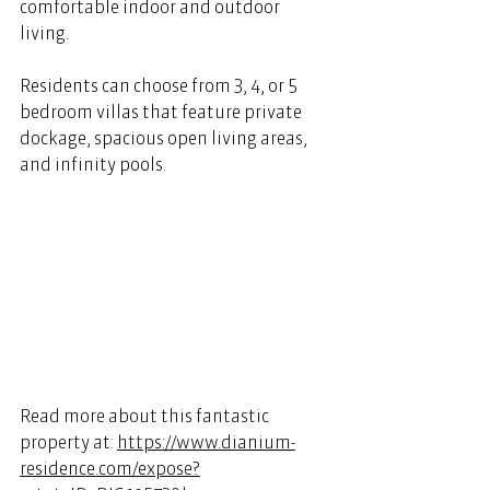
comfortable indoor and outdoor 
living. 
Residents can choose from 3, 4, or 5 
bedroom villas that feature private 
dockage, spacious open living areas, 
and infinity pools. 
Read more about this fantastic 
property at: 
https://www.dianium-
residence.com/expose?