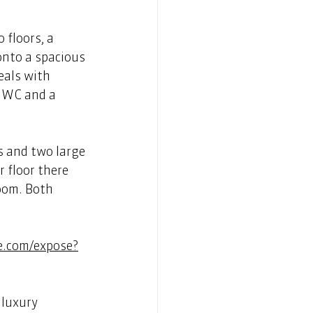
 floors, a 
onto a spacious 
eals with 
, WC and a 
s and two large 
 floor there 
oom. Both 
e.com/expose?
luxury 