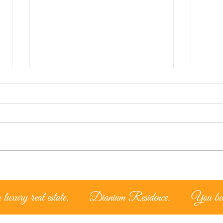
Lice
The Cypriot Lifestyle –
Living under the
mediterranean sun
luxury real estate.
Dianium Residence.
You belo