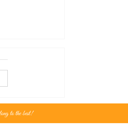
nce for...golden moments
ng to the best!