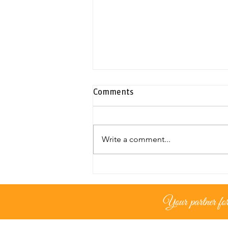
Comments
Write a comment...
Exclusive duplex penthouse |
Neapolis
Your partner for 