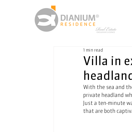
1 min read
Villa in 
headland
With the sea and th
private headland wh
Just a ten-minute wa
that are both capti