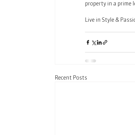
property in a prime l
Live in Style & Passi
Recent Posts