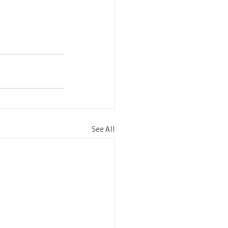
See All