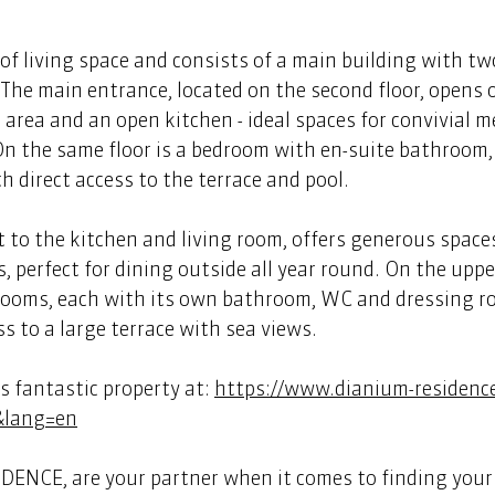
of living space and consists of a main building with two
. The main entrance, located on the second floor, opens 
g area and an open kitchen - ideal spaces for convivial m
 On the same floor is a bedroom with en-suite bathroom
direct access to the terrace and pool.  
t to the kitchen and living room, offers generous space
, perfect for dining outside all year round. On the upper
rooms, each with its own bathroom, WC and dressing r
 to a large terrace with sea views. 
 fantastic property at: 
https://www.dianium-residenc
&lang=en
ENCE, are your partner when it comes to finding your 