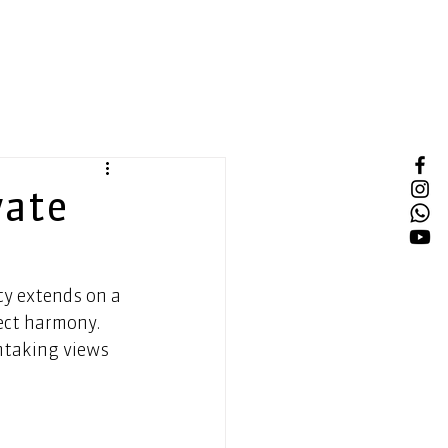
vate
ty extends on a 
ect harmony. 
htaking views 