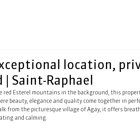
exceptional location, pri
 | Saint-Raphael
e red Esterel mountains in the background, this proper
ere beauty, elegance and quality come together in perf
lk from the picturesque village of Agay, it offers breat
vating and calming.