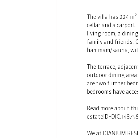
The villa has 224 m² 
cellar and a carport
living room, a dinin
family and friends.
hammam/sauna, with 
The terrace, adjacen
outdoor dining areas
are two further bed
bedrooms have access
Read more about this
estateID=DIC.14875
We at DIANIUM RESID