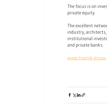
The focus is on inve
private equity. 
The excellent netwo
industry, architects
institutional invest
and private banks. 
www.travnik-group.