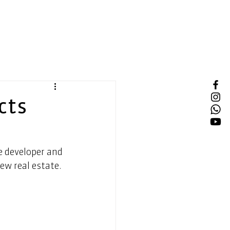
cts
e developer and 
ew real estate. 