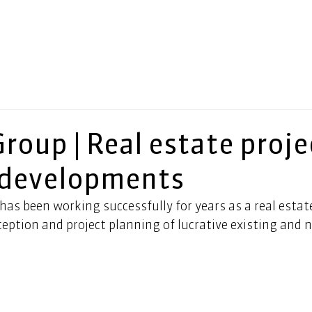
Group | Real estate proje
 developments
as been working successfully for years as a real estat
ception and project planning of lucrative existing and n