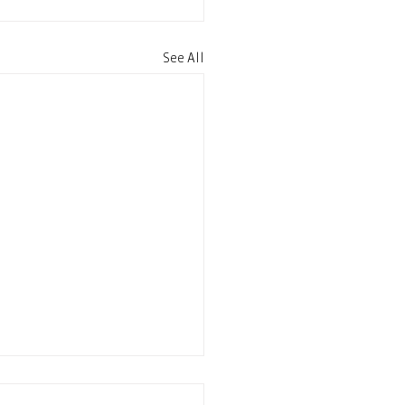
See All