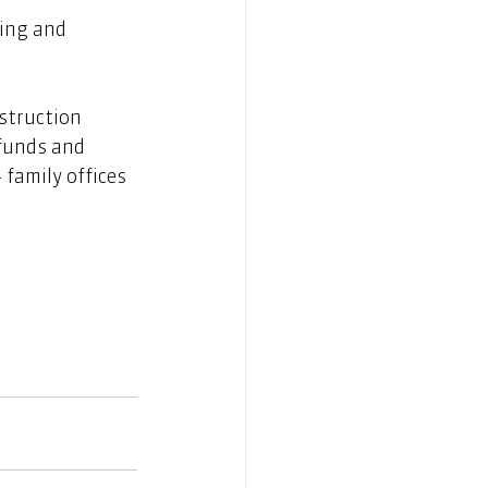
ing and 
struction 
 funds and 
 family offices 