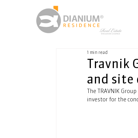
1 min read
Travnik 
and site
The TRAVNIK Group h
investor for the con