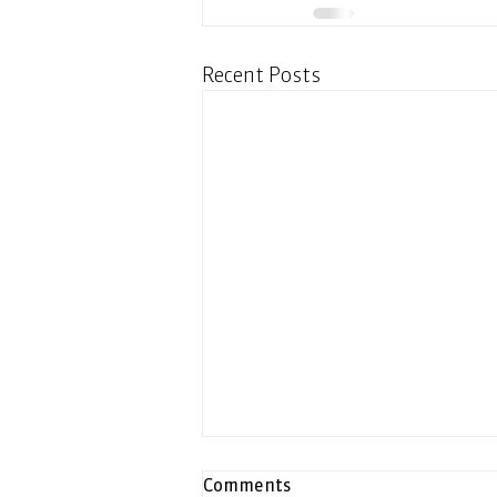
Recent Posts
Comments