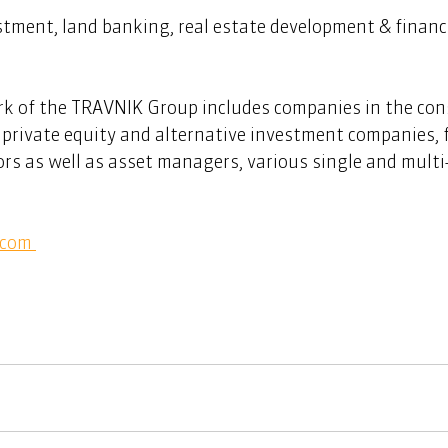
stment, land banking, real estate development & financ
rk of the TRAVNIK Group includes companies in the con
, private equity and alternative investment companies,
ors as well as asset managers, various single and multi-
com 