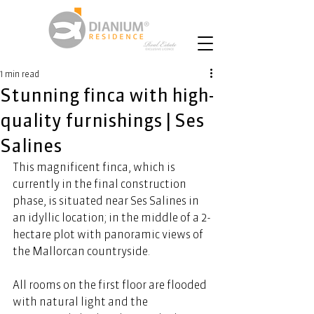
1 min read
Stunning finca with high-
quality furnishings | Ses
Salines
This magnificent finca, which is 
currently in the final construction 
phase, is situated near Ses Salines in 
an idyllic location; in the middle of a 2-
hectare plot with panoramic views of 
the Mallorcan countryside. 
All rooms on the first floor are flooded 
with natural light and the 