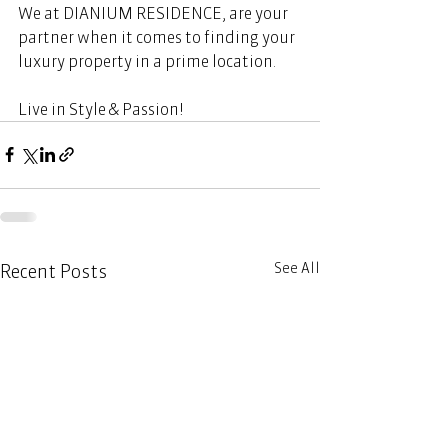
We at DIANIUM RESIDENCE, are your 
partner when it comes to finding your 
luxury property in a prime location. 
Live in Style & Passion! 
See All
Recent Posts