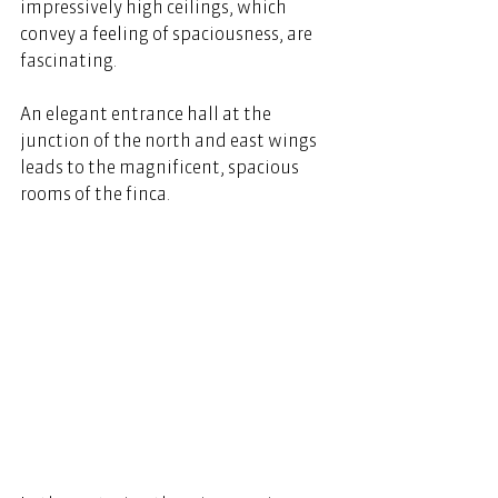
impressively high ceilings, which 
convey a feeling of spaciousness, are 
fascinating. 
An elegant entrance hall at the 
junction of the north and east wings 
leads to the magnificent, spacious 
rooms of the finca. 