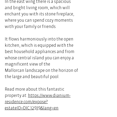
In the east wing there is a spacious 
and bright living room, which will 
enchant you with its stone fireplace, 
where you can spend cozy moments 
with your family or friends.  
It flows harmoniously into the open 
kitchen, which is equipped with the 
best household appliances and from 
whose central island you can enjoy a 
magnificent view of the 
Mallorcan landscape on the horizon of 
the large and beautiful pool. 
Read more about this fantastic 
property at: 
https://www.dianium-
residence.com/expose?
estateID=DIC.12919&lang=en