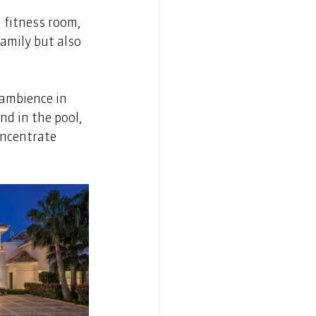
 fitness room, 
amily but also 
 ambience in 
d in the pool, 
ncentrate 