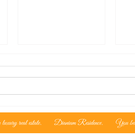
Lice
The Cypriot Lifestyle –
Living under the
mediterranean sun
luxury real estate.
Dianium Residence.
You belo