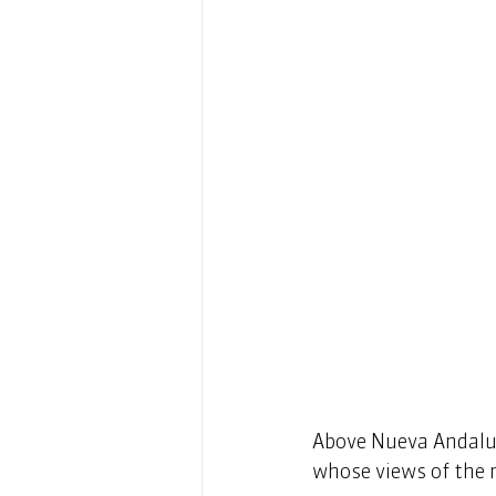
Above Nueva Andaluci
whose views of the m