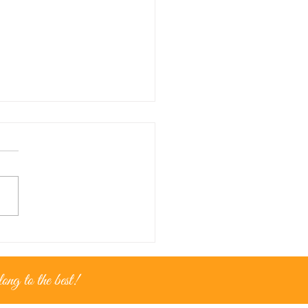
nce for...golden moments
ng to the best!