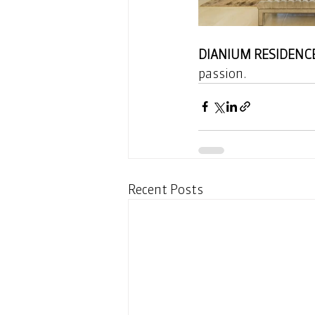
DIANIUM RESIDENC
passion. 
Recent Posts