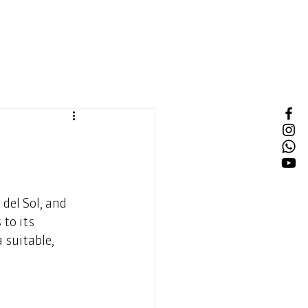
del Sol, and 
to its 
 suitable, 