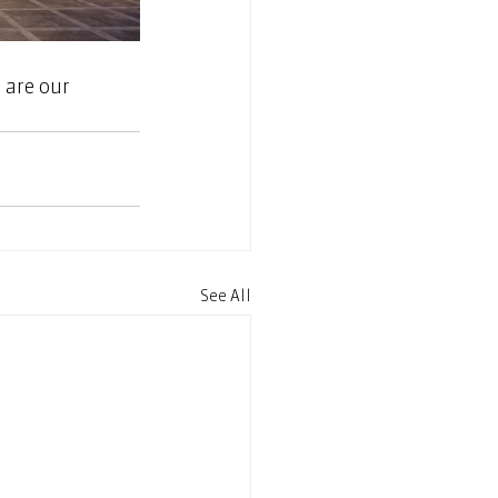
 are our 
See All