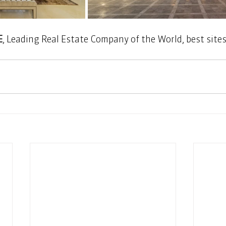
E
, Leading Real Estate Company of the World, best sites