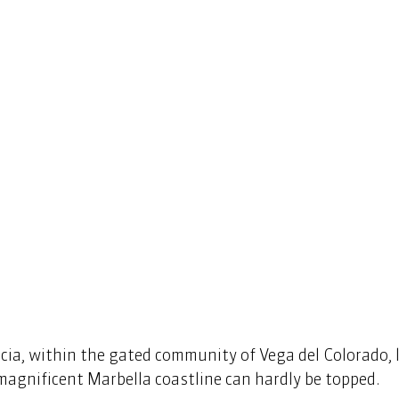
a, within the gated community of Vega del Colorado, lie
agnificent Marbella coastline can hardly be topped. 