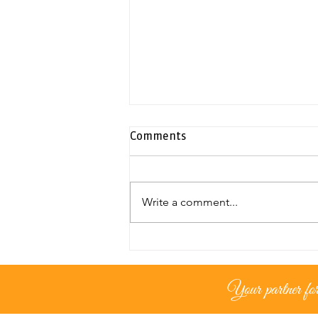
Comments
Write a comment...
Exclusive duplex penthouse |
Neapolis
Your partner for 