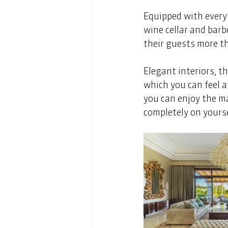
Equipped with everyt
wine cellar and barb
their guests more th
Elegant interiors, t
which you can feel a
you can enjoy the m
completely on yourse