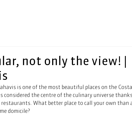
ar, not only the view! |
is
havis is one of the most beautiful places on the Costa 
 considered the centre of the culinary universe thanks 
s restaurants. What better place to call your own than a
me domicile? 