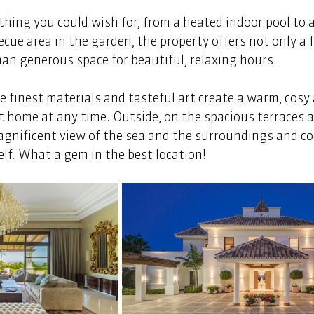
hing you could wish for, from a heated indoor pool to a
ecue area in the garden, the property offers not only a f
an generous space for beautiful, relaxing hours. 
he finest materials and tasteful art create a warm, cosy
t home at any time. Outside, on the spacious terraces an
agnificent view of the sea and the surroundings and co
lf. What a gem in the best location!  