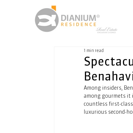
1 min read
Spectacul
Benahav
Among insiders, Bena
among gourmets it is
countless first-clas
luxurious second-ho