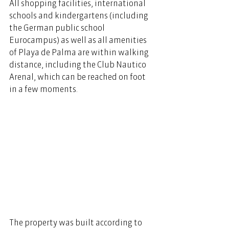
All shopping facilities, international 
schools and kindergartens (including 
the German public school 
Eurocampus) as well as all amenities 
of Playa de Palma are within walking 
distance, including the Club Nautico 
Arenal, which can be reached on foot 
in a few moments. 
The property was built according to 