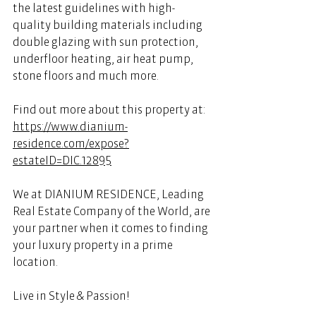
the latest guidelines with high-
quality building materials including 
double glazing with sun protection, 
underfloor heating, air heat pump, 
stone floors and much more. 
Find out more about this property at:
https://www.dianium-
residence.com/expose?
estateID=DIC.12895
We at DIANIUM RESIDENCE, Leading 
Real Estate Company of the World, are 
your partner when it comes to finding 
your luxury property in a prime 
location. 
Live in Style & Passion! 