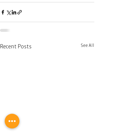
See All
Recent Posts