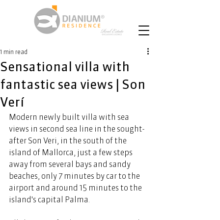
1 min read
Sensational villa with
fantastic sea views | Son
Verí
Modern newly built villa with sea 
views in second sea line in the sought-
after Son Veri, in the south of the 
island of Mallorca, just a few steps 
away from several bays and sandy 
beaches, only 7 minutes by car to the 
airport and around 15 minutes to the 
island's capital Palma. 