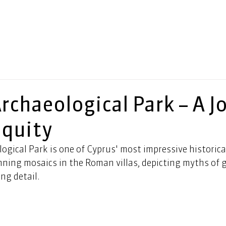
rchaeological Park – A J
iquity
gical Park is one of Cyprus' most impressive historical 
nning mosaics in the Roman villas, depicting myths of 
ng detail. 