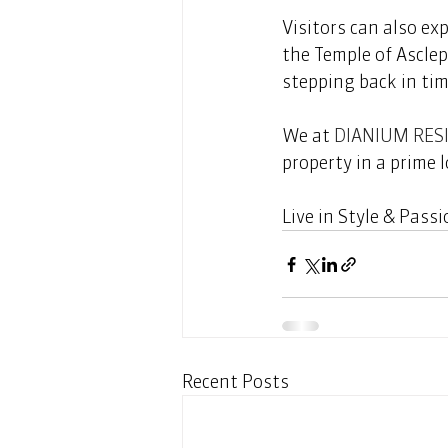
Visitors can also ex
the Temple of Asclep
stepping back in tim
We at 
DIANIUM RES
property in a prime l
Live in Style & Passio
Recent Posts