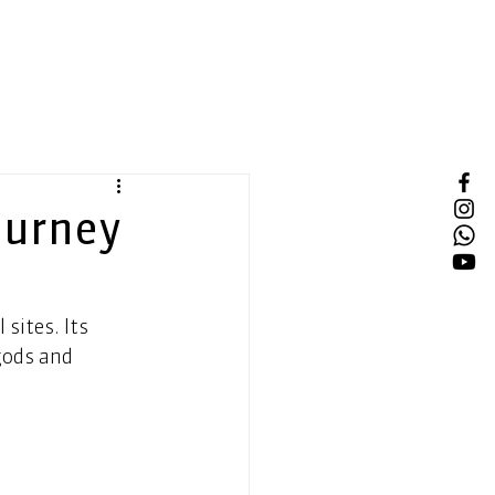
ourney
sites. Its 
gods and 