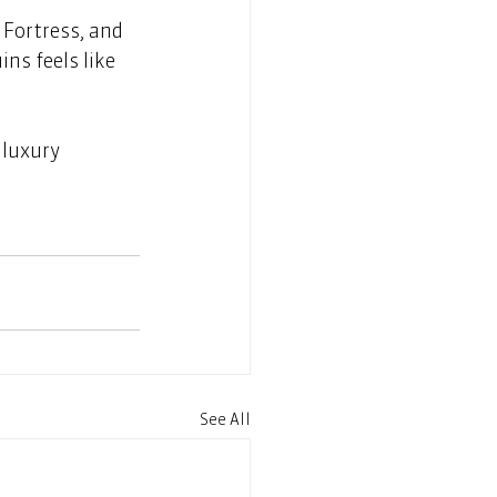
 Fortress, and 
ns feels like 
 luxury 
See All