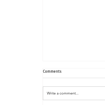
Comments
Write a comment...