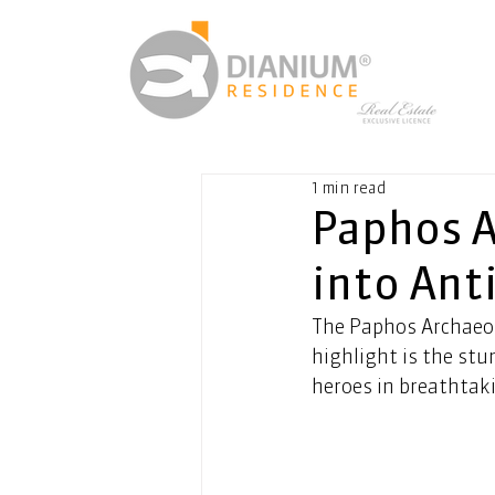
1 min read
Paphos A
into Ant
The Paphos Archaeolo
highlight is the stu
heroes in breathtaki