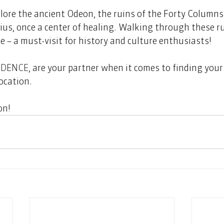
plore the ancient Odeon, the ruins of the Forty Columns
ius, once a center of healing. Walking through these rui
e – a must-visit for history and culture enthusiasts! 
IDENCE
, are your partner when it comes to finding your
ocation.  
n!   