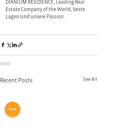
DIANIUM RESIDENCE, Leading Real 
Estate Company of the World, beste 
Lagen sind unsere Passion. 
See All
Recent Posts