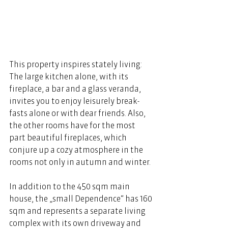
This property inspires stately living: 
The large kitchen alone, with its 
fireplace, a bar and a glass veranda, 
invites you to enjoy leisurely break- 
fasts alone or with dear friends. Also, 
the other rooms have for the most 
part beautiful fireplaces, which 
conjure up a cozy atmosphere in the 
rooms not only in autumn and winter. 
In addition to the 450 sqm main 
house, the „small Dependence“ has 160 
sqm and represents a separate living 
complex with its own driveway and 