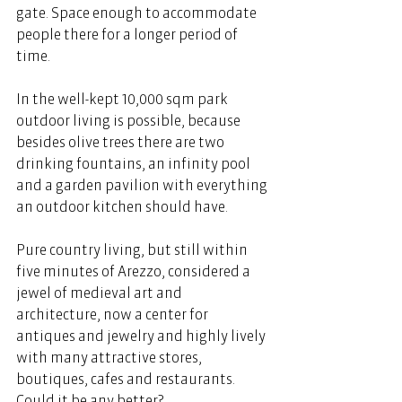
gate. Space enough to accommodate 
people there for a longer period of 
time. 
In the well-kept 10,000 sqm park 
outdoor living is possible, because 
besides olive trees there are two 
drinking fountains, an infinity pool 
and a garden pavilion with everything 
an outdoor kitchen should have. 
Pure country living, but still within 
five minutes of Arezzo, considered a 
jewel of medieval art and 
architecture, now a center for 
antiques and jewelry and highly lively 
with many attractive stores, 
boutiques, cafes and restaurants. 
Could it be any better? 