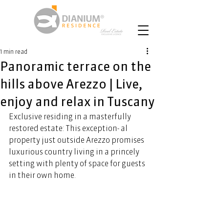
1 min read
Panoramic terrace on the
hills above Arezzo | Live,
enjoy and relax in Tuscany
Exclusive residing in a masterfully 
restored estate: This exception- al 
property just outside Arezzo promises 
luxurious country living in a princely 
setting with plenty of space for guests 
in their own home. 