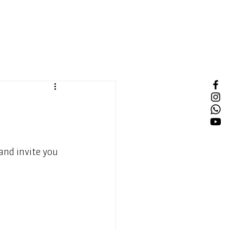
nd invite you 