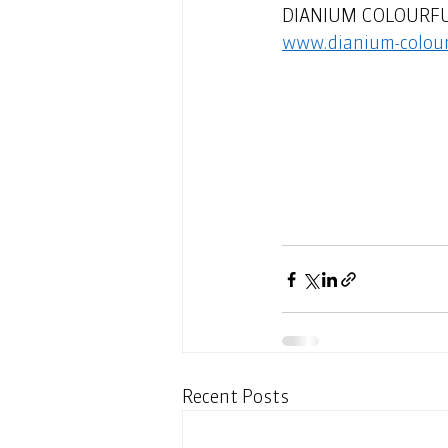
DIANIUM COLOURFUL -
www.dianium-colour
Recent Posts