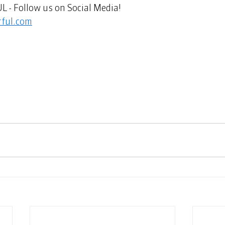
 Follow us on Social Media!   
ful.com