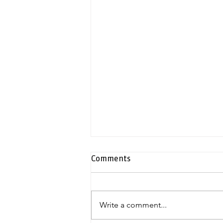
Comments
Write a comment...