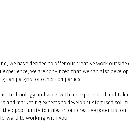
d, we have decided to offer our creative work outside 
 experience, we are convinced that we can also develop 
ing campaigns for other companies.  
-art technology and work with an experienced and tale
rs and marketing experts to develop customised solutio
 the opportunity to unleash our creative potential outs
forward to working with you!