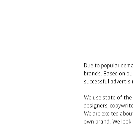
Due to popular deman
brands. Based on our
successful advertis
We use state-of-the
designers, copywrite
We are excited about
own brand. We look 