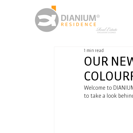
1 min read
OUR NEW
COLOUR
Welcome to DIANIUM
to take a look behin