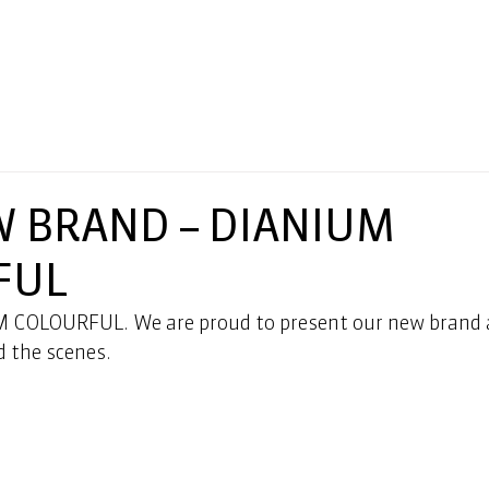
 BRAND – DIANIUM
FUL
 COLOURFUL. We are proud to present our new brand a
d the scenes.