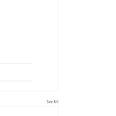
See All