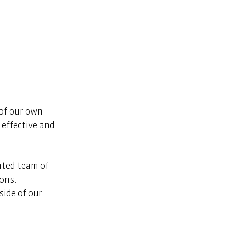
of our own 
effective and 
nted team of 
ns.  
ide of our 