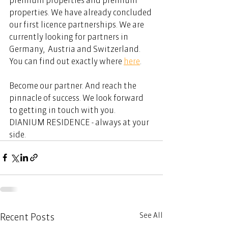
properties. We have already concluded 
our first licence partnerships. We are 
currently looking for partners in 
Germany,  Austria and Switzerland. 
You can find out exactly where 
here
.  
Become our partner. And reach the 
pinnacle of success. We look forward 
to getting in touch with you. 
DIANIUM RESIDENCE - always at your 
side. 
See All
Recent Posts