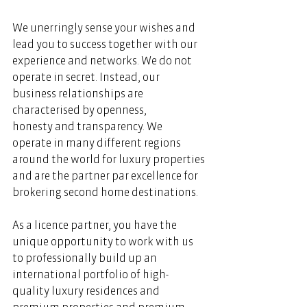
We unerringly sense your wishes and 
lead you to success together with our 
experience and networks. We do not 
operate in secret. Instead, our 
business relationships are 
characterised by openness, 
honesty and transparency. We 
operate in many different regions 
around the world for luxury properties 
and are the partner par excellence for 
brokering second home destinations.   
As a licence partner, you have the 
unique opportunity to work with us 
to professionally build up an 
international portfolio of high-
quality luxury residences and 
premium properties and premium 