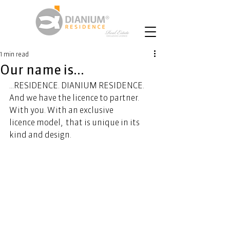
1 min read
Our name is...
...RESIDENCE. DIANIUM RESIDENCE. 
And we have the licence to partner. 
With you. With an exclusive 
licence model,  that is unique in its 
kind and design.  