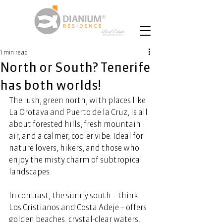
1 min read
North or South? Tenerife
has both worlds!
The lush, green north, with places like 
La Orotava and Puerto de la Cruz, is all 
about forested hills, fresh mountain 
air, and a calmer, cooler vibe. Ideal for 
nature lovers, hikers, and those who 
enjoy the misty charm of subtropical 
landscapes.  
In contrast, the sunny south – think 
Los Cristianos and Costa Adeje – offers 
golden beaches, crystal-clear waters, 