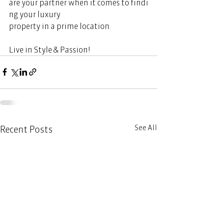
are your partner when it comes to findi
ng your luxury 
property in a prime location.  
Live in Style & Passion!       
See All
Recent Posts