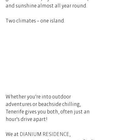
and sunshine almost all year round.  
Two climates – one island.  
Whether you're into outdoor 
adventures or beachside chilling, 
Tenerife gives you both, often just an 
hour's drive apart!  
We at 
DIANIUM RESIDENCE
, 