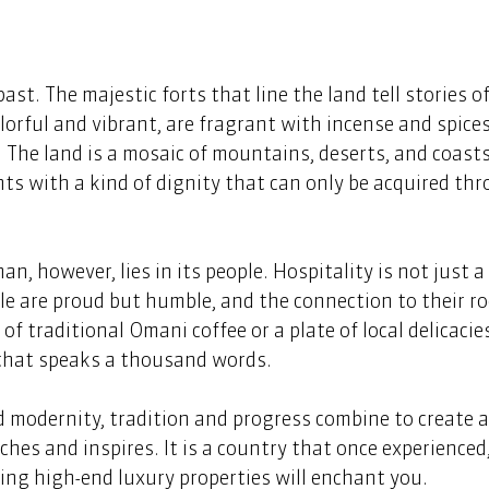
st. The majestic forts that line the land tell stories o
lorful and vibrant, are fragrant with incense and spices
 The land is a mosaic of mountains, deserts, and coasts,
ts with a kind of dignity that can only be acquired thr
n, however, lies in its people. Hospitality is not just a 
ple are proud but humble, and the connection to their ro
f traditional Omani coffee or a plate of local delicacies
 that speaks a thousand words. 
d modernity, tradition and progress combine to create 
hes and inspires. It is a country that once experienced,
ing high-end luxury properties will enchant you. 