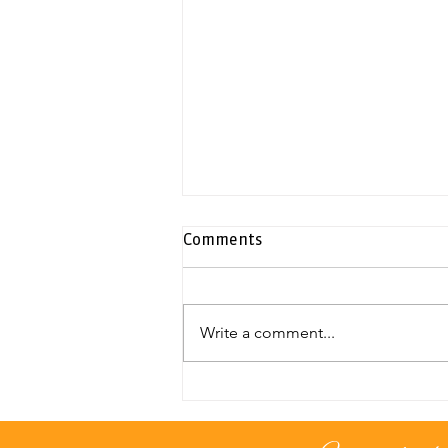
Comments
Write a comment...
Exclusive duplex penthouse |
Neapolis