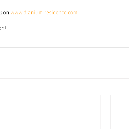
 on 
www.dianium-residence.com
on!