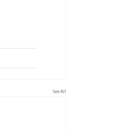
See All