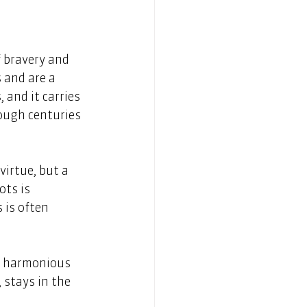
f bravery and 
 and are a 
 and it carries 
ough centuries 
virtue, but a 
ots is 
 is often 
a harmonious 
 stays in the 