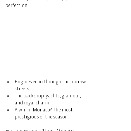
perfection. 
Engines echo through the narrow 
streets. 
The backdrop: yachts, glamour, 
and royal charm. 
A win in Monaco? The most 
prestigious of the season. 
For true Formula 1 fans, Monaco 