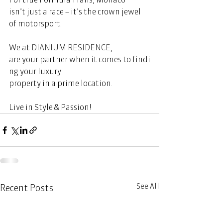
isn’t just a race – it’s the crown jewel 
of motorsport.  
We at 
DIANIUM RESIDENCE
, 
are your partner when it comes to findi
ng your luxury 
property in a prime location.  
Live in Style & Passion!     
See All
Recent Posts