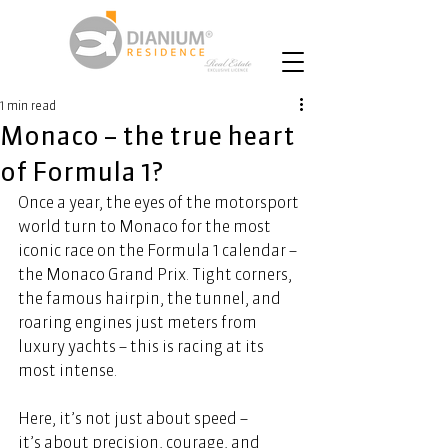
1 min read
Monaco – the true heart
of Formula 1?
Once a year, the eyes of the motorsport 
world turn to Monaco for the most 
iconic race on the Formula 1 calendar – 
the Monaco Grand Prix. Tight corners, 
the famous hairpin, the tunnel, and 
roaring engines just meters from 
luxury yachts – this is racing at its 
most intense.  
Here, it’s not just about speed – 
it’s about precision, courage, and 