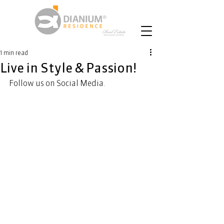
1 min read
Live in Style & Passion!
Follow us on Social Media.