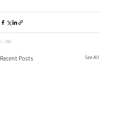
See All
Recent Posts