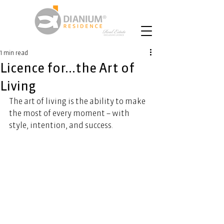
1 min read
Licence for...the Art of
Living
The art of living is the ability to make 
the most of every moment – with 
style, intention, and success.