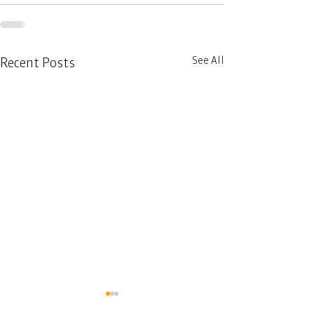
See All
Recent Posts