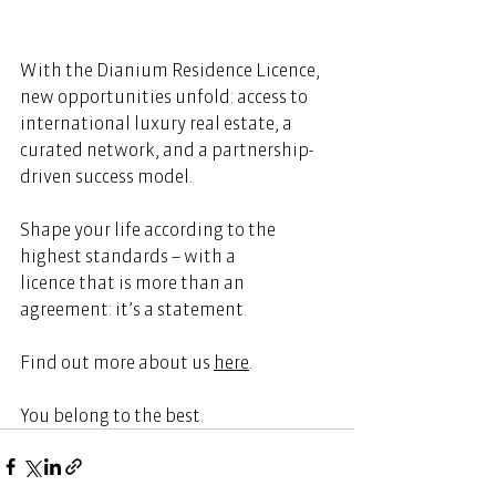
With the Dianium Residence Licence, 
new opportunities unfold: access to 
international luxury real estate, a 
curated network, and a partnership-
driven success model.   
Shape your life according to the 
highest standards – with a 
licence that is more than an 
agreement: it’s a statement. 
Find out more about us 
here
.  
You belong to the best. 