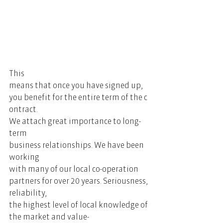
This 
means that once you have signed up, 
you benefit for the entire term of the c
ontract. 
We attach great importance to long-
term 
business relationships. We have been 
working 
with many of our local co-operation 
partners for over 20 years. Seriousness, 
reliability, 
the highest level of local knowledge of 
the market and value-