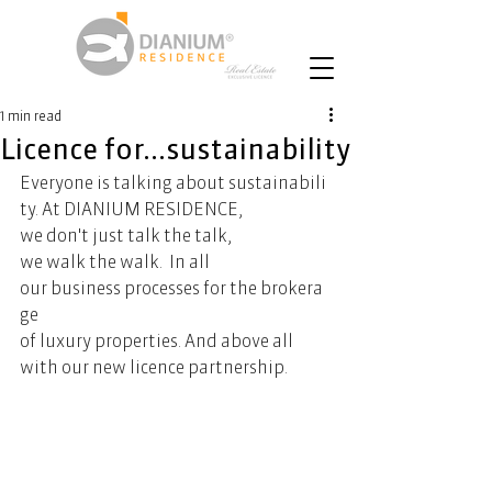
1 min read
Licence for...sustainability
Everyone is talking about sustainabili
ty. At DIANIUM RESIDENCE, 
we don't just talk the talk, 
we walk the walk.  In all 
our business processes for the brokera
ge 
of luxury properties. And above all 
with our new licence partnership.   