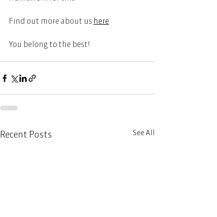
Find out more about us 
here
.   
You belong to the best! 
See All
Recent Posts