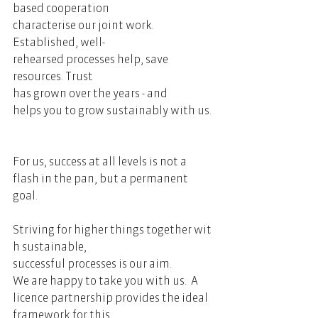
based cooperation 
characterise our joint work. 
Established, well-
rehearsed processes help, save 
resources. Trust 
has grown over the years - and 
helps you to grow sustainably with us. 
For us, success at all levels is not a 
flash in the pan, but a permanent 
goal.     
Striving for higher things together wit
h sustainable, 
successful processes is our aim. 
We are happy to take you with us.  A 
licence partnership provides the ideal 
framework for this.   