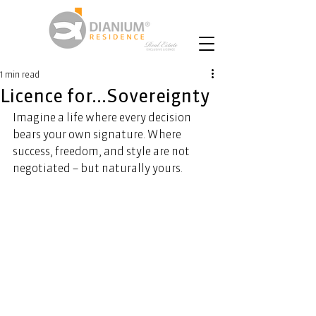
1 min read
Licence for...Sovereignty
Imagine a life where every decision 
bears your own signature. Where 
success, freedom, and style are not 
negotiated – but naturally yours. 