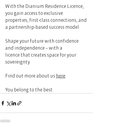
With the Dianium Residence Licence, 
you gain access to exclusive 
properties, first-class connections, and 
a partnership-based success model. 
Shape your future with confidence 
and independence – with a 
licence that creates space for your 
sovereignty. 
Find out more about us 
here
.  
You belong to the best. 