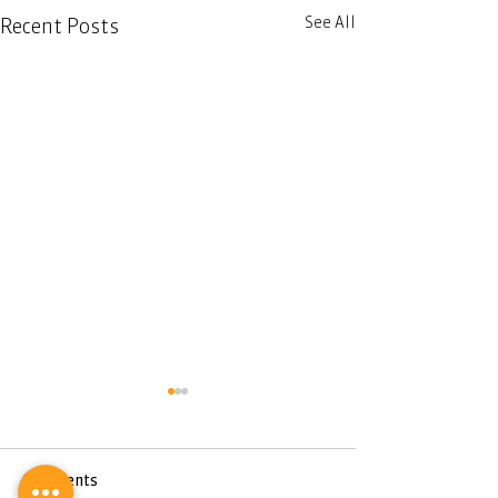
See All
Recent Posts
Comments