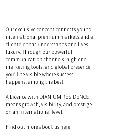
Our exclusive concept connects you to 
international premium markets and a 
clientele that understands and lives 
luxury. Through our powerful 
communication channels, high-end 
marketing tools, and global presence, 
you’ll be visible where success 
happens, among the best. 
A Licence with DIANIUM RESIDENCE 
means growth, visibility, and prestige 
on an international level. 
Find out more about us
here
.  