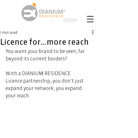
1 min read
Licence for…more reach
You want your brand to be seen, far 
beyond its current borders? 
With a DIANIUM RESIDENCE 
Licence partnership, you don’t just 
expand your network, you expand 
your reach. 