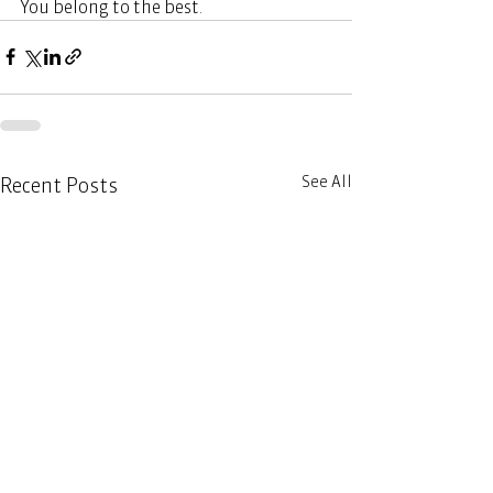
You belong to the best. 
See All
Recent Posts