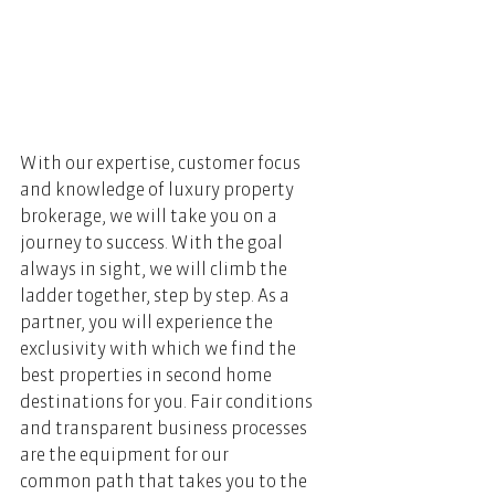
With our expertise, customer focus 
and knowledge of luxury property 
brokerage, we will take you on a 
journey to success. With the goal 
always in sight, we will climb the 
ladder together, step by step. As a 
partner, you will experience the 
exclusivity with which we find the 
best properties in second home 
destinations for you. Fair conditions 
and transparent business processes 
are the equipment for our 
common path that takes you to the 