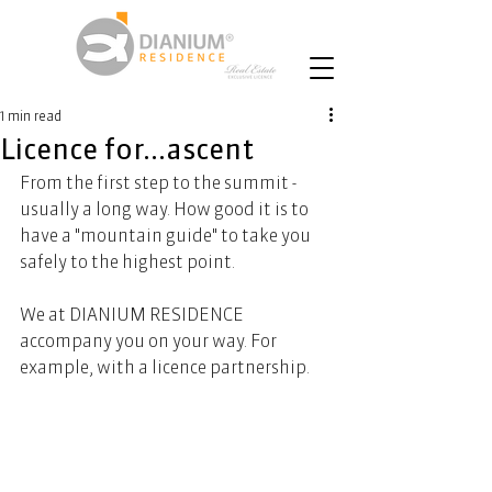
1 min read
Licence for...ascent
From the first step to the summit - 
usually a long way. How good it is to 
have a "mountain guide" to take you 
safely to the highest point.  
We at DIANIUM RESIDENCE 
accompany you on your way. For 
example, with a licence partnership.