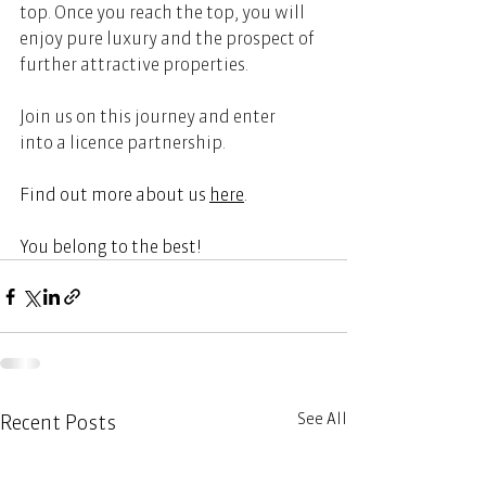
top. Once you reach the top, you will 
enjoy pure luxury and the prospect of 
further attractive properties. 
Join us on this journey and enter 
into a licence partnership.   
Find out more about us
here
.  
You belong to the best!  
See All
Recent Posts