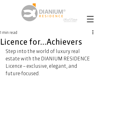
1 min read
Licence for...Achievers
Step into the world of luxury real 
estate with the DIANIUM RESIDENCE 
Licence – exclusive, elegant, and 
future-focused. 