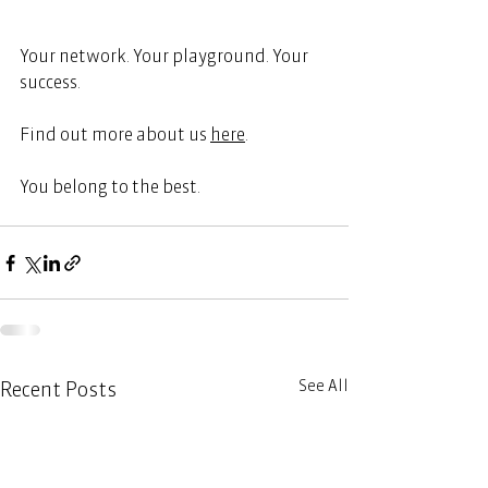
Your network. Your playground. Your 
success. 
Find out more about us
here
.  
You belong to the best. 
See All
Recent Posts