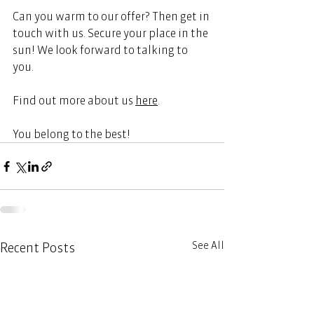
Can you warm to our offer? Then get in 
touch with us. Secure your place in the 
sun! We look forward to talking to 
you. 
Find out more about us 
here
.
You belong to the best!  
See All
Recent Posts