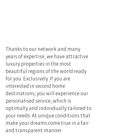
Thanks to our network and many 
years of expertise, we have attractive 
luxury properties in the most 
beautiful regions of the world ready 
for you. Exclusively. If you are 
interested in second home 
destinations, you will experience our 
personalised service, which is 
optimally and individually tailored to 
your needs. At unique conditions that 
make your dreams come true in a fair 
and transparent manner.    