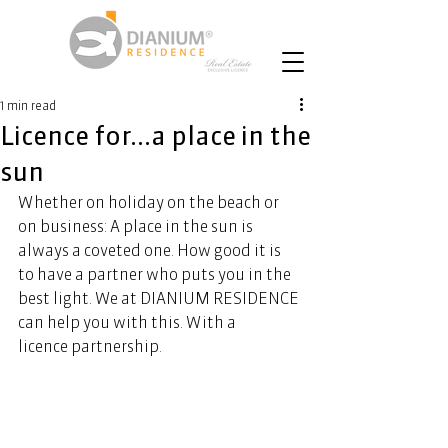
1 min read
Licence for...a place in the
sun
Whether on holiday on the beach or 
on business: A place in the sun is 
always a coveted one. How good it is 
to have a partner who puts you in the 
best light. We at DIANIUM RESIDENCE 
can help you with this. With a 
licence partnership.  