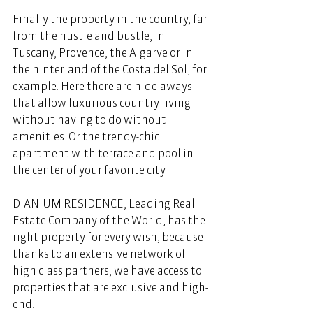
Finally the property in the country, far 
from the hustle and bustle, in 
Tuscany, Provence, the Algarve or in 
the hinterland of the Costa del Sol, for 
example. Here there are hide-aways 
that allow luxurious country living 
without having to do without 
amenities. Or the trendy-chic 
apartment with terrace and pool in 
the center of your favorite city...
DIANIUM RESIDENCE, Leading Real 
Estate Company of the World, has the 
right property for every wish, because 
thanks to an extensive network of 
high class partners, we have access to 
properties that are exclusive and high-
end. 