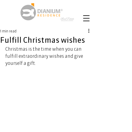
1 min read
Fulfill Christmas wishes
Christmas is the time when you can 
fulfill extraordinary wishes and give 
yourself a gift. 