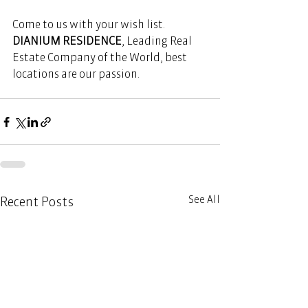
Come to us with your wish list. 
DIANIUM RESIDENCE
, Leading Real 
Estate Company of the World, best 
locations are our passion. 
See All
Recent Posts