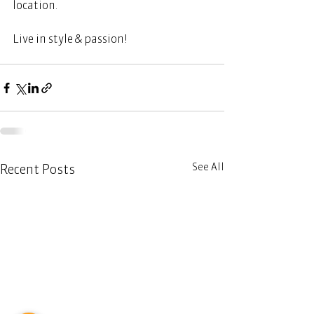
location.    
Live in style & passion!  
See All
Recent Posts