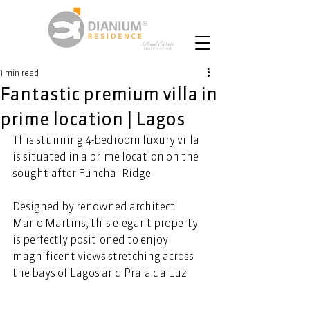
1 min read
Fantastic premium villa in
prime location | Lagos
This stunning 4-bedroom luxury villa 
is situated in a prime location on the 
sought-after Funchal Ridge.  
Designed by renowned architect 
Mario Martins, this elegant property 
is perfectly positioned to enjoy 
magnificent views stretching across 
the bays of Lagos and Praia da Luz. 