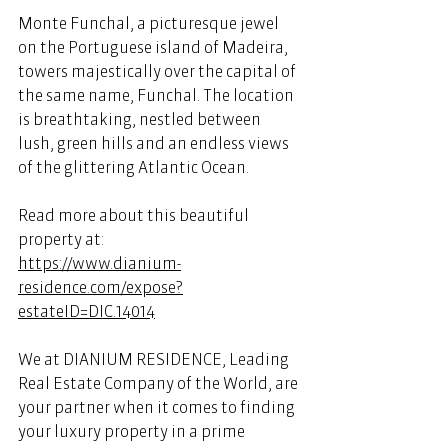
Monte Funchal, a picturesque jewel 
on the Portuguese island of Madeira, 
towers majestically over the capital of 
the same name, Funchal. The location 
is breathtaking, nestled between 
lush, green hills and an endless views 
of the glittering Atlantic Ocean. 
Read more about this beautiful 
property at: 
https://www.dianium-
residence.com/expose?
estateID=DIC.14014
We at DIANIUM RESIDENCE, Leading 
Real Estate Company of the World, are 
your partner when it comes to finding 
your luxury property in a prime 