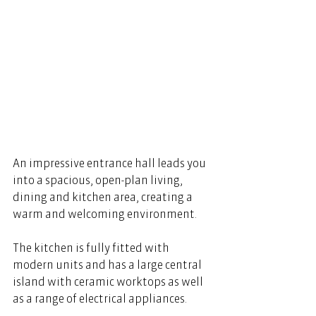
An impressive entrance hall leads you 
into a spacious, open-plan living, 
dining and kitchen area, creating a 
warm and welcoming environment. 
The kitchen is fully fitted with 
modern units and has a large central 
island with ceramic worktops as well 
as a range of electrical appliances. 