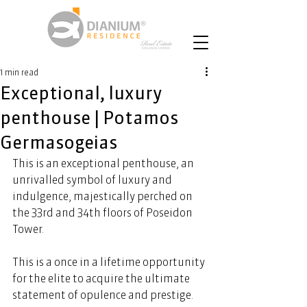
1 min read
Exceptional, luxury
penthouse | Potamos
Germasogeias
This is an exceptional penthouse, an 
unrivalled symbol of luxury and 
indulgence, majestically perched on 
the 33rd and 34th floors of Poseidon 
Tower. 
This is a once in a lifetime opportunity 
for the elite to acquire the ultimate 
statement of opulence and prestige. 