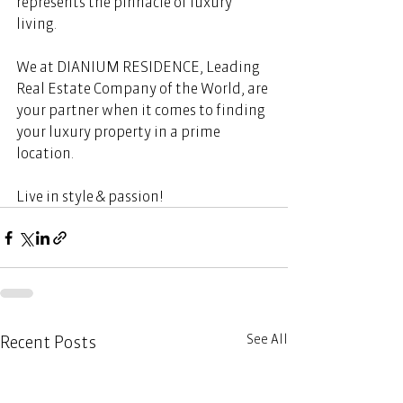
represents the pinnacle of luxury 
living. 
We at DIANIUM RESIDENCE, Leading 
Real Estate Company of the World, are 
your partner when it comes to finding 
your luxury property in a prime 
location.  
Live in style & passion! 
See All
Recent Posts