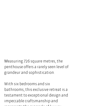
Measuring 726 square metres, the 
penthouse offers a rarely seen level of 
grandeur and sophistication. 
With six bedrooms and six 
bathrooms, this exclusive retreat is a 
testament to exceptional design and 
impeccable craftsmanship and 