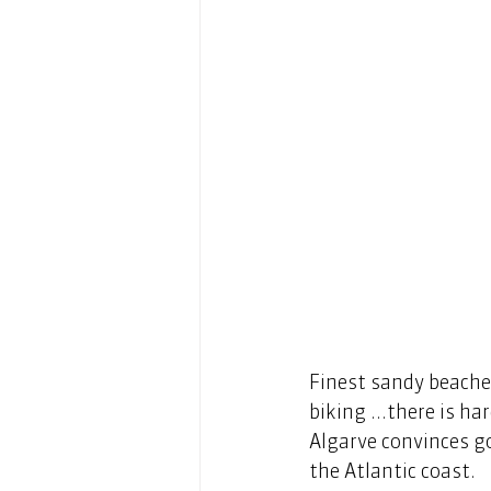
Finest sandy beaches
biking ...there is ha
Algarve convinces go
the Atlantic coast. 