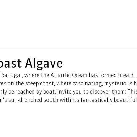
ast Algave
 Portugal, where the Atlantic Ocean has formed breatht
res on the steep coast, where fascinating, mysterious b
ly be reached by boat, invite you to discover them: This
al's sun-drenched south with its fantastically beautiful