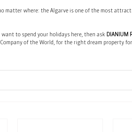
 no matter where: the Algarve is one of the most attracti
t want to spend your holidays here, then ask 
DIANIUM 
Company of the World, for the right dream property for 