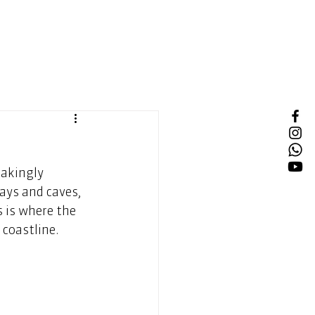
akingly 
ays and caves, 
 is where the 
 coastline. 