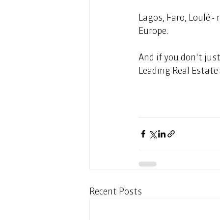
Lagos, Faro, Loulé -
Europe. 
And if you don't jus
Leading Real Estate 
Recent Posts