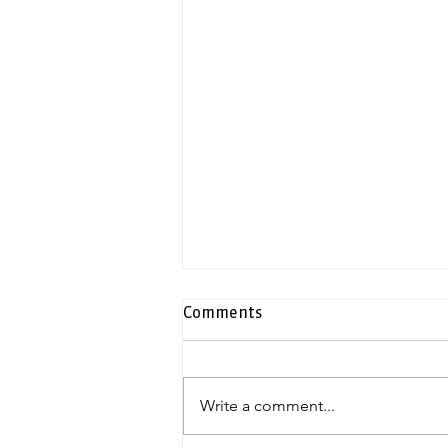
Comments
Write a comment...