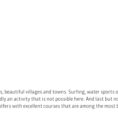
, beautiful villages and towns. Surfing, water sports 
rdly an activity that is not possible here. And last but no
lfers with excellent courses that are among the most b