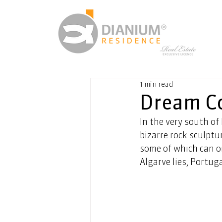
1 min read
Dream Co
In the very south of
bizarre rock sculptu
some of which can on
Algarve lies, Portug