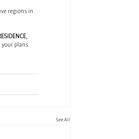
ve regions in 
RESIDENCE
, 
your plans.  
See All