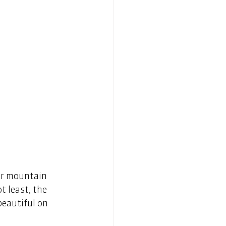
or mountain 
t least, the 
eautiful on 