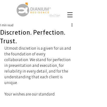
1 min read
Discretion. Perfection.
Trust.
Utmost discretion is a given for us and 
the foundation of every 
collaboration. We stand for perfection 
in presentation and execution, for 
reliability in every detail, and for the 
understanding that each client is 
unique. 
Your wishes are our standard. 