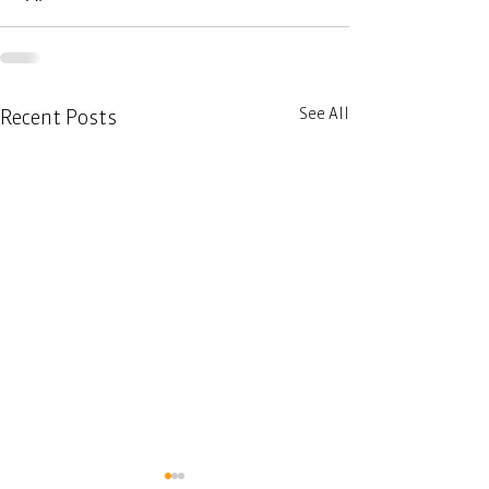
See All
Recent Posts