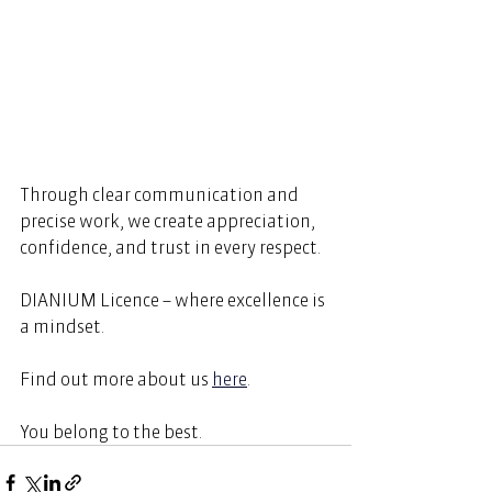
Through clear communication and 
precise work, we create appreciation, 
confidence, and trust in every respect. 
DIANIUM Licence – where excellence is 
a mindset. 
Find out more about us
here
.  
You belong to the best. 