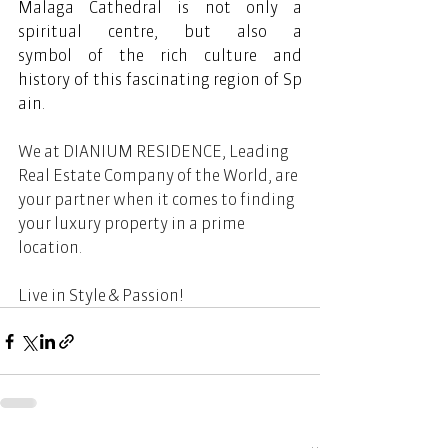
Malaga Cathedral is not only a 
spiritual centre, but also a 
symbol of the rich culture and 
history of this fascinating region of Sp
ain.  
We at DIANIUM RESIDENCE, Leading 
Real Estate Company of the World, are 
your partner when it comes to finding 
your luxury property in a prime 
location.  
Live in Style & Passion! 