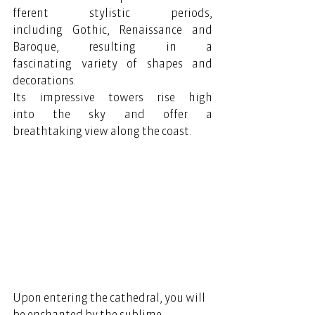
fferent stylistic periods, 
including Gothic, Renaissance and 
Baroque, resulting in a 
fascinating variety of shapes and 
decorations. 
Its impressive towers rise high 
into the sky and offer a 
breathtaking view along the coast. 
Upon entering the cathedral, you will 
be enchanted by the sublime 