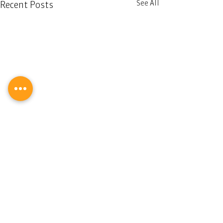
See All
Recent Posts
Comments