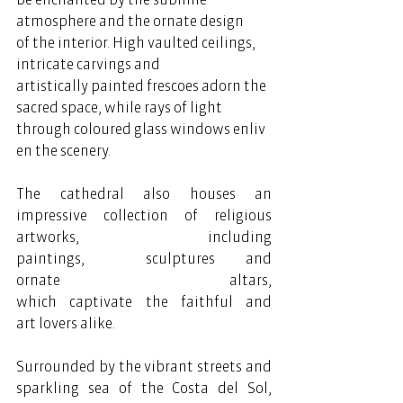
atmosphere and the ornate design 
of the interior. High vaulted ceilings, 
intricate carvings and 
artistically painted frescoes adorn the 
sacred space, while rays of light 
through coloured glass windows enliv
en the scenery.  
The cathedral also houses an 
impressive collection of religious 
artworks, including 
paintings,  sculptures and 
ornate altars, 
which captivate the faithful and 
art lovers alike.  
Surrounded by the vibrant streets and 
sparkling sea of the Costa del Sol, 