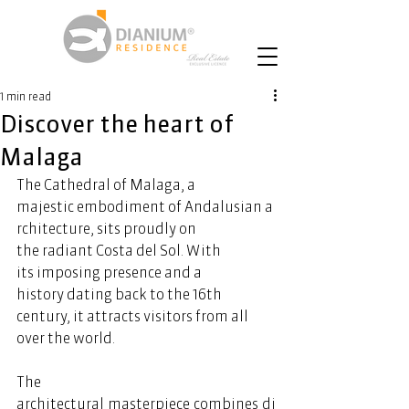
1 min read
Discover the heart of
Malaga
The Cathedral of Malaga, a 
majestic embodiment of Andalusian a
rchitecture, sits proudly on 
the radiant Costa del Sol. With 
its imposing presence and a 
history dating back to the 16th 
century, it attracts visitors from all 
over the world.  
The 
architectural masterpiece 
combines
 di