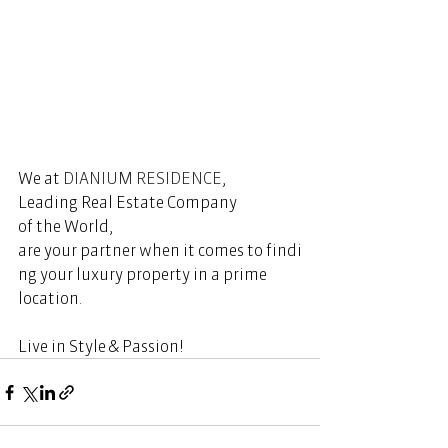
We at 
DIANIUM RESIDENCE
, 
Leading Real Estate Company 
of the World, 
are your partner when it comes to findi
ng your luxury property in a prime 
location.  
Live in Style & Passion! 