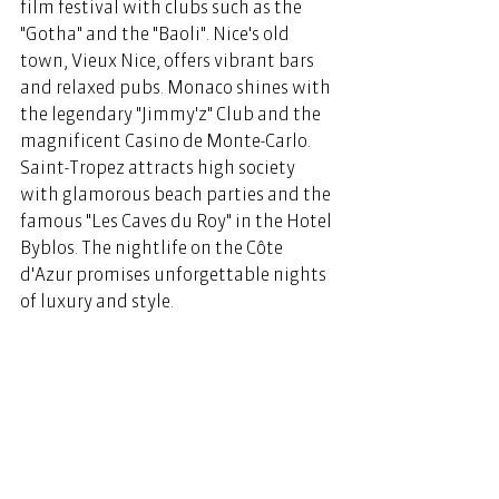
film festival with clubs such as the 
"Gotha" and the "Baoli". Nice's old 
town, Vieux Nice, offers vibrant bars 
and relaxed pubs. Monaco shines with 
the legendary "Jimmy'z" Club and the 
magnificent Casino de Monte-Carlo. 
Saint-Tropez attracts high society 
with glamorous beach parties and the 
famous "Les Caves du Roy" in the Hotel 
Byblos. The nightlife on the Côte 
d'Azur promises unforgettable nights 
of luxury and style. 