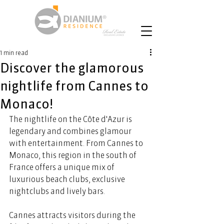
1 min read
Discover the glamorous
nightlife from Cannes to
Monaco!
The nightlife on the Côte d'Azur is 
legendary and combines glamour 
with entertainment. From Cannes to 
Monaco, this region in the south of 
France offers a unique mix of 
luxurious beach clubs, exclusive 
nightclubs and lively bars. 
Cannes attracts visitors during the 