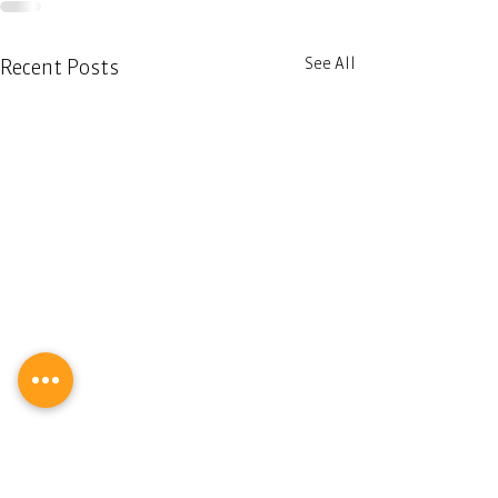
See All
Recent Posts