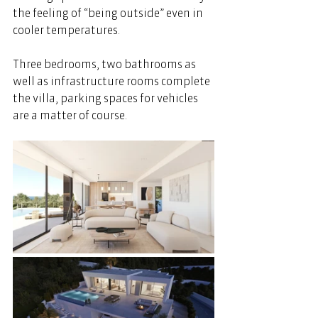
the feeling of “being outside” even in 
cooler temperatures. 
Three bedrooms, two bathrooms as 
well as infrastructure rooms complete 
the villa, parking spaces for vehicles 
are a matter of course. 