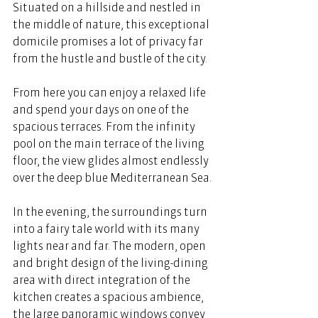
Situated on a hillside and nestled in 
the middle of nature, this exceptional 
domicile promises a lot of privacy far 
from the hustle and bustle of the city. 
From here you can enjoy a relaxed life 
and spend your days on one of the 
spacious terraces. From the infinity 
pool on the main terrace of the living 
floor, the view glides almost endlessly 
over the deep blue Mediterranean Sea. 
In the evening, the surroundings turn 
into a fairy tale world with its many 
lights near and far. The modern, open 
and bright design of the living-dining 
area with direct integration of the 
kitchen creates a spacious ambience, 
the large panoramic windows convey 