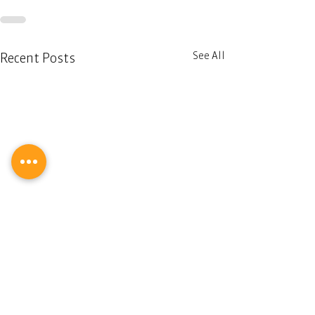
See All
Recent Posts