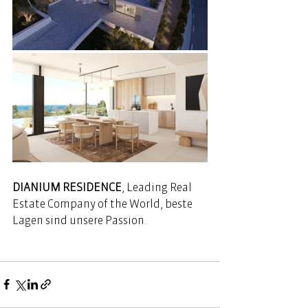
DIANIUM RESIDENCE
, Leading Real 
Estate Company of the World, beste 
Lagen sind unsere Passion. 