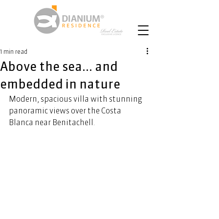
1 min read
Above the sea... and
embedded in nature
Modern, spacious villa with stunning 
panoramic views over the Costa 
Blanca near Benitachell.  