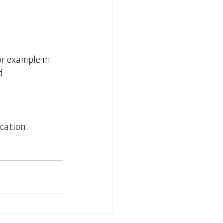
or example in 
d 
cation.  