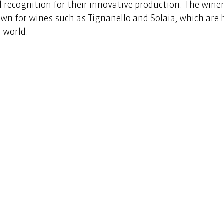
 recognition for their innovative production. The winery
own for wines such as Tignanello and Solaia, which are 
 world.