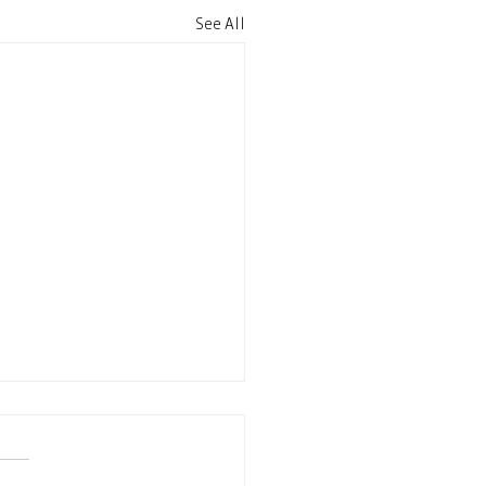
See All