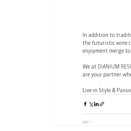
In addition to tradit
the futuristic wine c
enjoyment merge to c
We at 
DIANIUM RES
are your partner whe
Live in Style & Passio