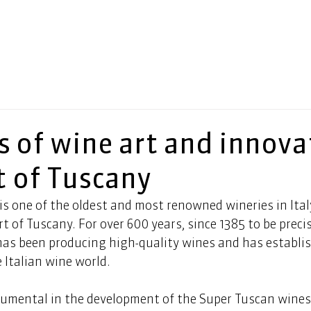
s of wine art and innova
t of Tuscany
is one of the oldest and most renowned wineries in Ital
rt of Tuscany. For over 600 years, since 1385 to be precis
has been producing high-quality wines and has establis
e Italian wine world.   
rumental in the development of the Super Tuscan wines