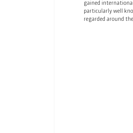
gained international
particularly well kn
regarded around the