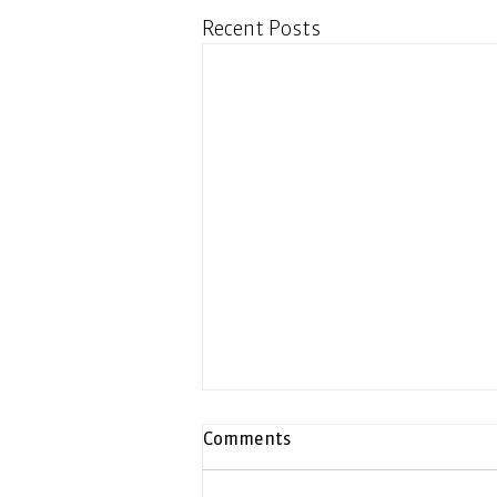
Recent Posts
Comments