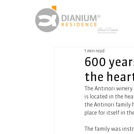
1 min read
600 year
the hear
The Antinori winery 
is located in the hea
the Antinori family 
place for itself in th
The family was inst