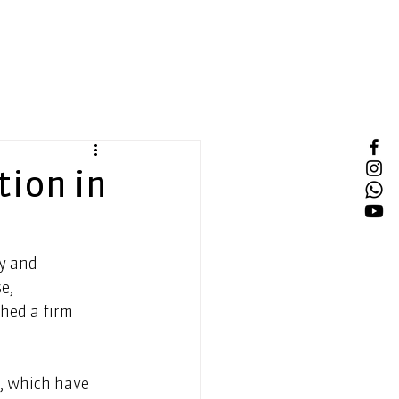
tion in
y and 
e, 
hed a firm 
, which have 