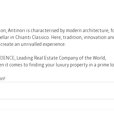
ion, Antinori is characterised by modern architecture, f
ellar in Chianti Classico. Here, tradition, innovation an
reate an unrivalled experience.  
IDENCE
, Leading Real Estate Company of the World, 
n it comes to finding your luxury property in a prime lo
n!  