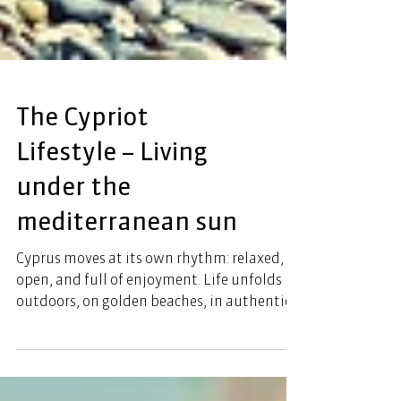
The Cypriot
Lifestyle – Living
under the
mediterranean sun
Cyprus moves at its own rhythm: relaxed,
open, and full of enjoyment. Life unfolds
outdoors, on golden beaches, in authentic
tavernas, and in modern cafés along the