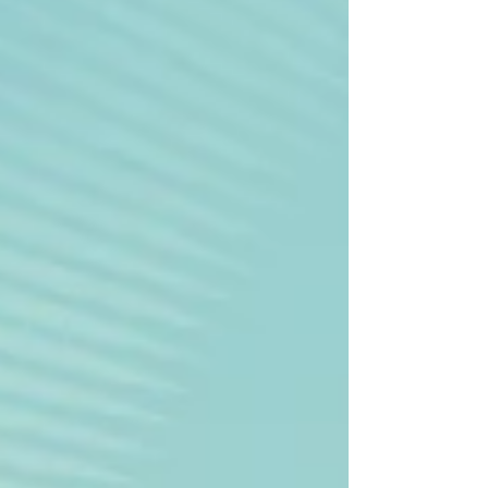
stores, restaurants. All essential amenities
are within walking distance, including the
shore of the Mediterra