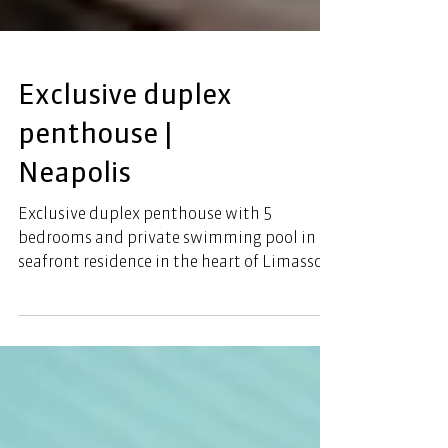
Exclusive duplex
penthouse |
Neapolis
Exclusive duplex penthouse with 5
bedrooms and private swimming pool in a
seafront residence in the heart of Limassol.
This incredible project offers ultimate
seamless sea views and luxury living. This 5
bedroom residence comprises 566 sqm + 151
sqm total covered area. The luxurious
residence offers breathtaking views and
luxurious amenities: Swimming pools, bars,