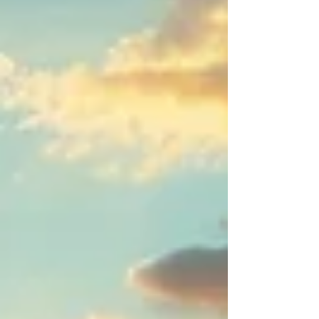
seafront promenades. Here, people take
time for good food, meaningful encounters,
and the little moments that make everyday
life feel lighter. Fresh meze, local wines,
warm evenings under the open sky, and a
mindset that blends tradition with
contemporary energy. Whether it’s beach
yoga, sailing, or a spontaneous